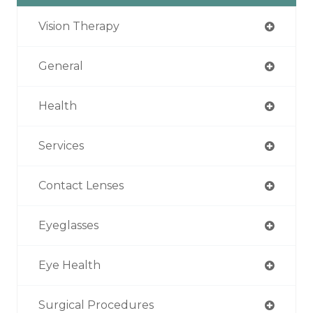
Vision Therapy
General
Health
Services
Contact Lenses
Eyeglasses
Eye Health
Surgical Procedures