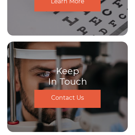
Learn More
Keep
In Touch
Contact Us