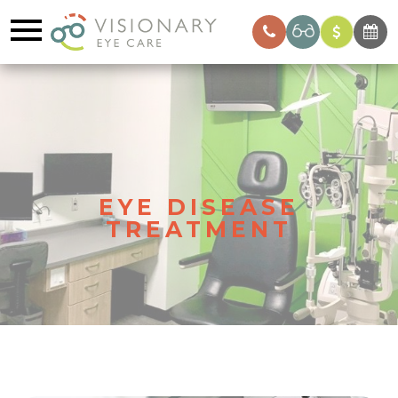
EYE DISEASE
TREATMENT