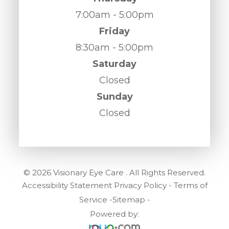
7:00am - 5:00pm
Friday
8:30am - 5:00pm
Saturday
Closed
Sunday
Closed
© 2026 Visionary Eye Care . All Rights Reserved.
Accessibility Statement
Privacy Policy
-
Terms of
Service
-
Sitemap
-
Powered by: