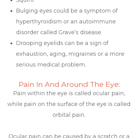
Bulging eyes could be a symptom of
hyperthyroidism or an autoimmune
disorder called Grave’s disease.
Drooping eyelids can be a sign of
exhaustion, aging, migraines or a more
serious medical problem.
Pain In And Around The Eye:
Pain within the eye is called ocular pain,
while pain on the surface of the eye is called
orbital pain.
Ocular pain can be caused by a scratch or a