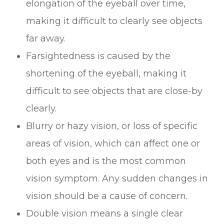
elongation of the eyeball over time,
making it difficult to clearly see objects
far away.
Farsightedness is caused by the
shortening of the eyeball, making it
difficult to see objects that are close-by
clearly.
Blurry or hazy vision, or loss of specific
areas of vision, which can affect one or
both eyes and is the most common
vision symptom. Any sudden changes in
vision should be a cause of concern.
Double vision means a single clear