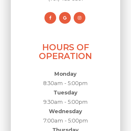
HOURS OF
OPERATION
Monday
8:30am - 5:00pm
Tuesday
9:30am - 5:00pm
Wednesday
7:00am - 5:00pm
Thursday