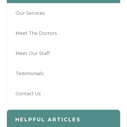
Our Services
Meet The Doctors
Meet Our Staff
Testimonials
Contact Us
HELPFUL ARTICLES