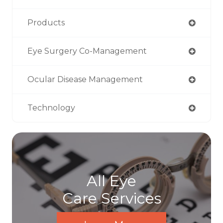
Products
Eye Surgery Co-Management
Ocular Disease Management
Technology
All Eye
Care Services