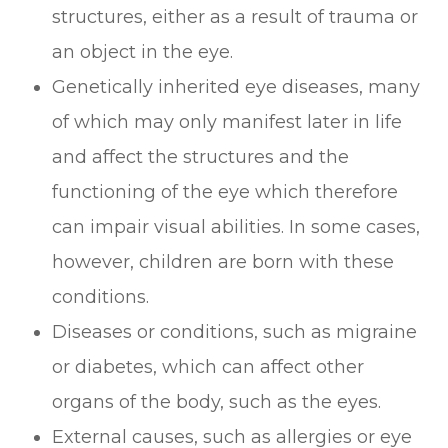
structures, either as a result of trauma or
an object in the eye.
Genetically inherited eye diseases, many
of which may only manifest later in life
and affect the structures and the
functioning of the eye which therefore
can impair visual abilities. In some cases,
however, children are born with these
conditions.
Diseases or conditions, such as migraine
or diabetes, which can affect other
organs of the body, such as the eyes.
External causes, such as allergies or eye