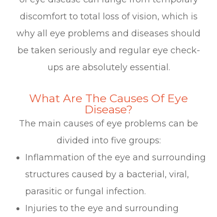
discomfort to total loss of vision, which is
why all eye problems and diseases should
be taken seriously and regular eye check-
ups are absolutely essential.
What Are The Causes Of Eye
Disease?
The main causes of eye problems can be
divided into five groups:
Inflammation of the eye and surrounding
structures caused by a bacterial, viral,
parasitic or fungal infection.
Injuries to the eye and surrounding