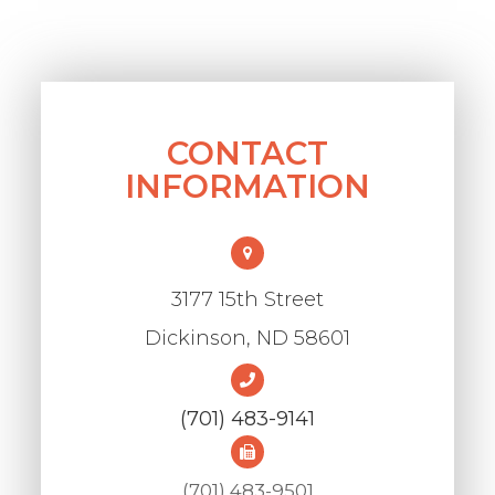
CONTACT
INFORMATION
3177 15th Street
​​​​​​​Dickinson, ND 58601
(701) 483-9141
(701) 483-9501