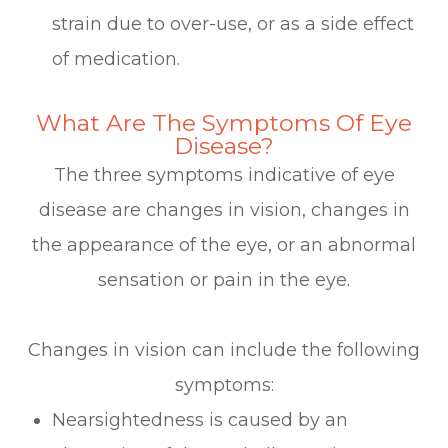
strain due to over-use, or as a side effect
of medication.
What Are The Symptoms Of Eye
Disease?
The three symptoms indicative of eye
disease are changes in vision, changes in
the appearance of the eye, or an abnormal
sensation or pain in the eye.
Changes in vision can include the following
symptoms:
Nearsightedness is caused by an