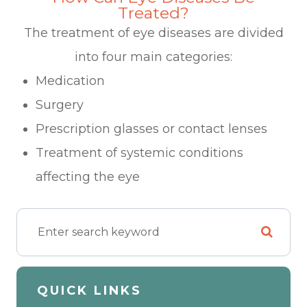
Treated?
The treatment of eye diseases are divided
into four main categories:
Medication
Surgery
Prescription glasses or contact lenses
Treatment of systemic conditions
affecting the eye
QUICK LINKS