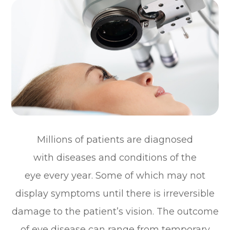
Millions of patients are diagnosed
with diseases and conditions of the
eye every year. Some of which may not
display symptoms until there is irreversible
damage to the patient’s vision. The outcome
of eye disease can range from temporary