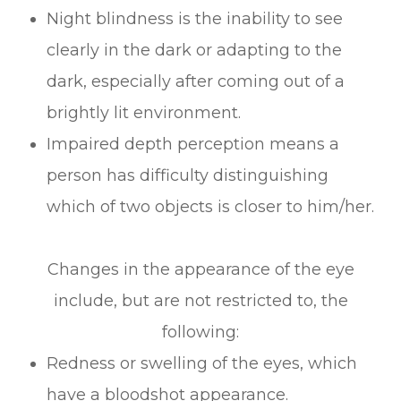
Night blindness is the inability to see
clearly in the dark or adapting to the
dark, especially after coming out of a
brightly lit environment.
Impaired depth perception means a
person has difficulty distinguishing
which of two objects is closer to him/her.
Changes in the appearance of the eye
include, but are not restricted to, the
following:
Redness or swelling of the eyes, which
have a bloodshot appearance.