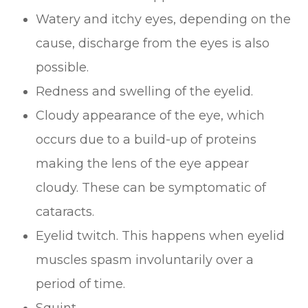
Watery and itchy eyes, depending on the
cause, discharge from the eyes is also
possible.
Redness and swelling of the eyelid.
Cloudy appearance of the eye, which
occurs due to a build-up of proteins
making the lens of the eye appear
cloudy. These can be symptomatic of
cataracts.
Eyelid twitch. This happens when eyelid
muscles spasm involuntarily over a
period of time.
Squint