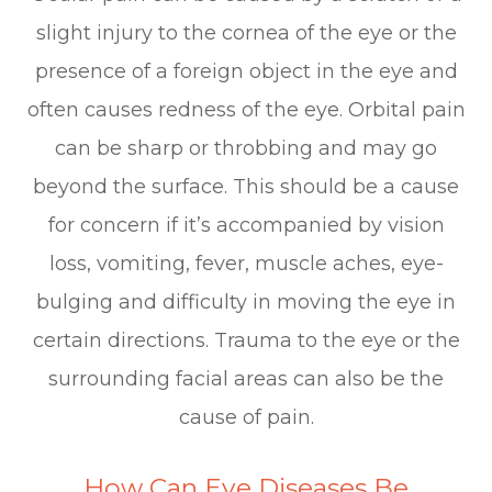
slight injury to the cornea of the eye or the
presence of a foreign object in the eye and
often causes redness of the eye. Orbital pain
can be sharp or throbbing and may go
beyond the surface. This should be a cause
for concern if it’s accompanied by vision
loss, vomiting, fever, muscle aches, eye-
bulging and difficulty in moving the eye in
certain directions. Trauma to the eye or the
surrounding facial areas can also be the
cause of pain.
How Can Eye Diseases Be