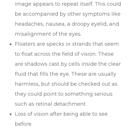
image appears to repeat itself. This could
be accompanied by other symptoms like
headaches, nausea, a droopy eyelid, and
misalignment of the eyes.
Floaters are specks or strands that seem
to float across the field of vision. These
are shadows cast by cells inside the clear
fluid that fills the eye. These are usually
harmless, but should be checked out as
they could point to something serious
such as retinal detachment.
Loss of vision after being able to see
before.