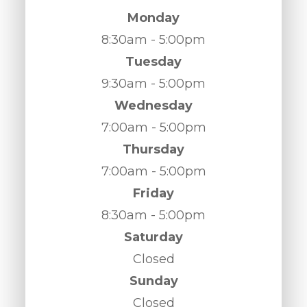
Monday
8:30am - 5:00pm
Tuesday
9:30am - 5:00pm
Wednesday
7:00am - 5:00pm
Thursday
7:00am - 5:00pm
Friday
8:30am - 5:00pm
Saturday
Closed
Sunday
Closed