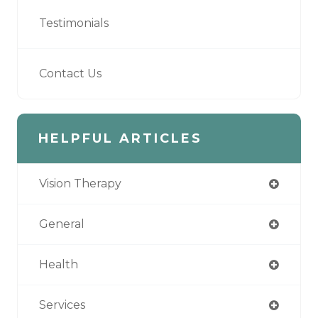
Testimonials
Contact Us
HELPFUL ARTICLES
Vision Therapy
General
Health
Services