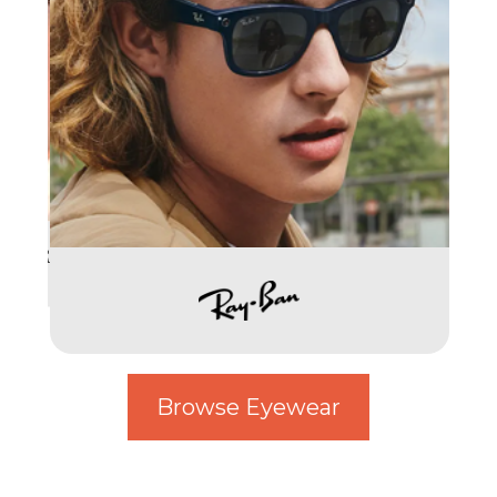
Browse Eyewear