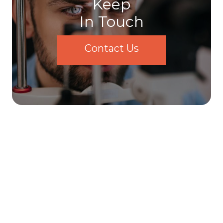
Keep
In Touch
Contact Us