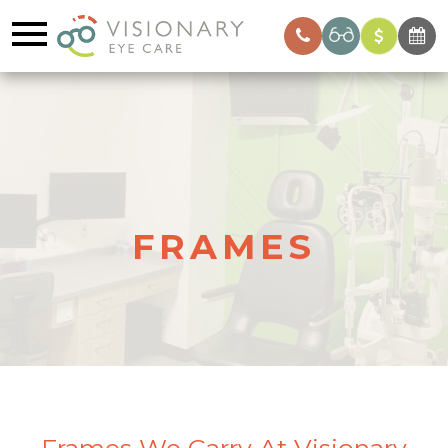
FRAMES