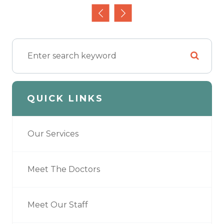
QUICK LINKS
Our Services
Meet The Doctors
Meet Our Staff