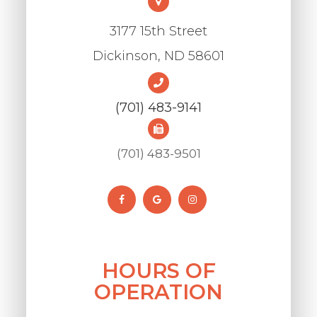
3177 15th Street
​​​​​​​Dickinson, ND 58601
(701) 483-9141
(701) 483-9501
HOURS OF
OPERATION