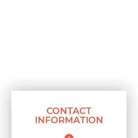
CONTACT
INFORMATION