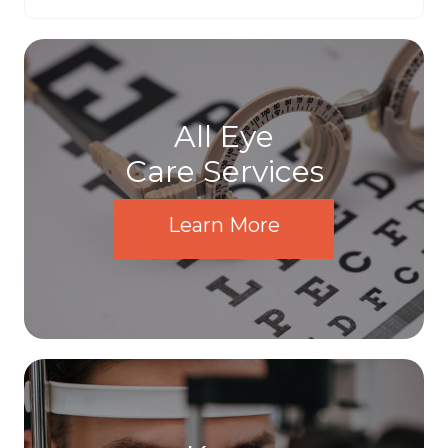
All Eye
Care Services
Learn More