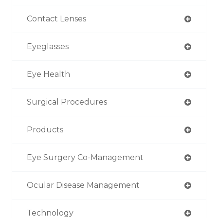
Contact Lenses
Eyeglasses
Eye Health
Surgical Procedures
Products
Eye Surgery Co-Management
Ocular Disease Management
Technology