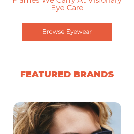
Frames We Carry At Visionary
Eye Care
​​​​​​​Browse Eyewear
FEATURED BRANDS